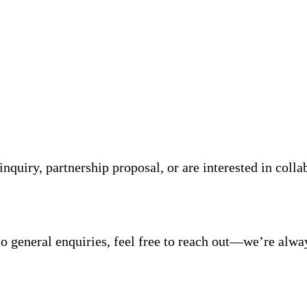
quiry, partnership proposal, or are interested in coll
o general enquiries, feel free to reach out—we’re alwa