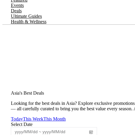
Events
Deals
Ultimate Guides
Health & Wellness
Asia's Best Deals
Looking for the best deals in Asia? Explore exclusive promotions 
— all carefully curated to bring you the best value every season.
Today
This Week
This Month
Select Date