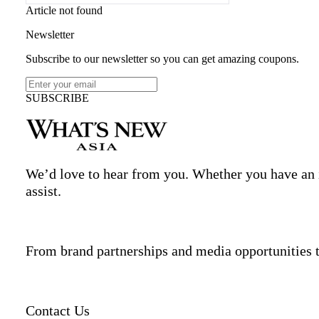
Article not found
Newsletter
Subscribe to our newsletter so you can get amazing coupons.
SUBSCRIBE
We’d love to hear from you. Whether you have an in
assist.
From brand partnerships and media opportunities t
Contact Us