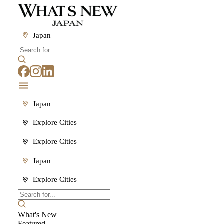
Japan
Japan
Explore Cities
Explore Cities
Japan
Explore Cities
What's New
Featured