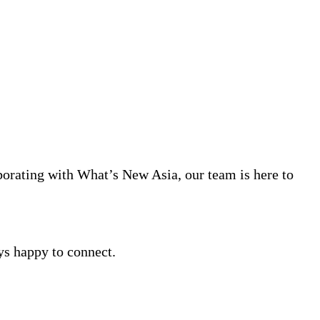
aborating with What’s New Asia, our team is here to
ys happy to connect.