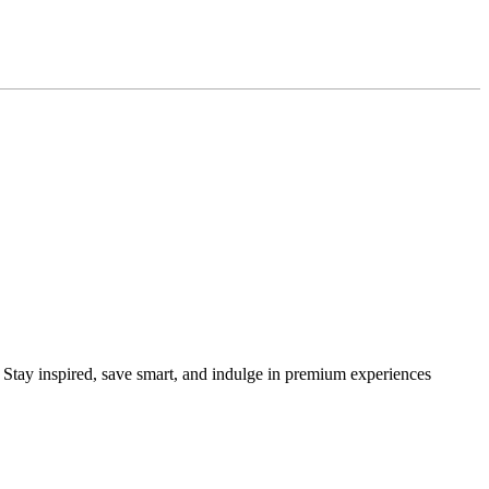
s. Stay inspired, save smart, and indulge in premium experiences