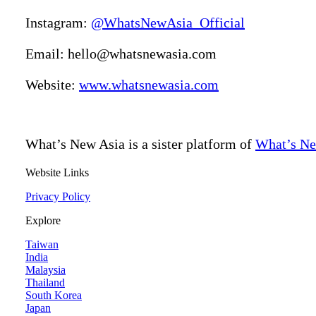
Instagram:
@WhatsNewAsia_Official
Email: hello@whatsnewasia.com
Website:
www.whatsnewasia.com
What’s New Asia is a sister platform of
What’s Ne
Website Links
Privacy Policy
Explore
Taiwan
India
Malaysia
Thailand
South Korea
Japan