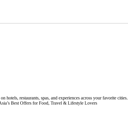
on hotels, restaurants, spas, and experiences across your favorite citie
 Asia’s Best Offers for Food, Travel & Lifestyle Lovers