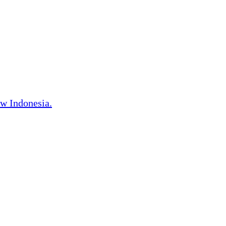
w Indonesia.