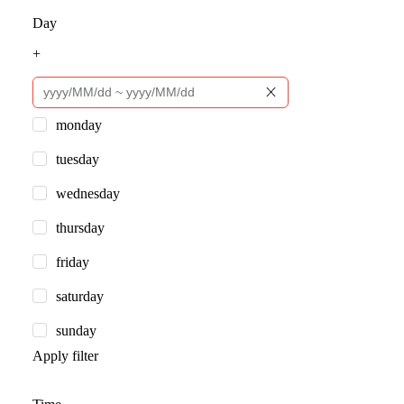
Day
+
monday
tuesday
wednesday
thursday
friday
saturday
sunday
Apply filter