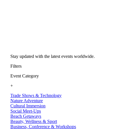
Stay updated with the latest events worldwide.
Filters
Event Category
+
Trade Shows & Technology
Nature Adventure
Cultural Immersion
Social Meet-Ups
Beach Getaways
Beauty, Wellness & Sport
Business, Conference & Workshops