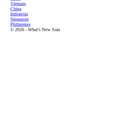
Vietnam
China
Indonesia
Singapore
Philippines
©
2026
- What’s New
Asia