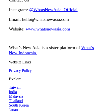
Contact Us
Instagram:
@WhatsNewAsia_Official
Email: hello@whatsnewasia.com
Website:
www.whatsnewasia.com
What’s New Asia is a sister platform of
What’s
New Indonesia.
Website Links
Privacy Policy
Explore
Taiwan
India
Malaysia
Thailand
South Korea
Japan