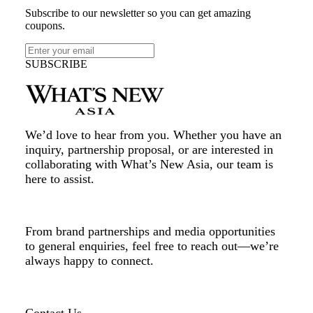
Subscribe to our newsletter so you can get amazing
coupons.
SUBSCRIBE
We’d love to hear from you. Whether you have an
inquiry, partnership proposal, or are interested in
collaborating with What’s New Asia, our team is
here to assist.
From brand partnerships and media opportunities
to general enquiries, feel free to reach out—we’re
always happy to connect.