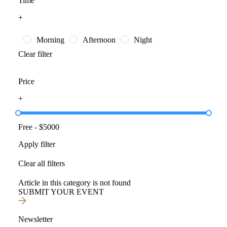
Time
+
Morning
Afternoon
Night
Clear filter
Price
+
Free
- $
5000
Apply filter
Clear all filters
Article in this category is not found
SUBMIT YOUR EVENT
Newsletter