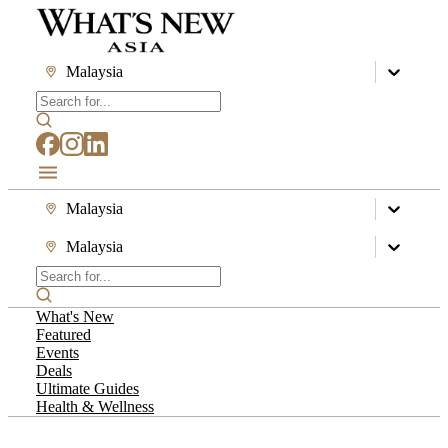
Malaysia
Malaysia
Malaysia
What's New
Featured
Events
Deals
Ultimate Guides
Health & Wellness